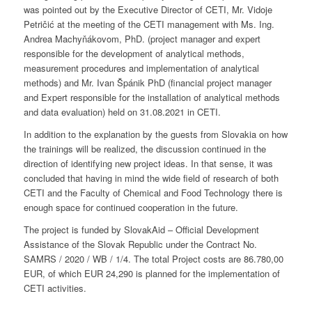
was pointed out by the Executive Director of CETI, Mr. Vidoje
Petričić at the meeting of the CETI management with Ms. Ing.
Andrea Machyňákovom, PhD. (project manager and expert
responsible for the development of analytical methods,
measurement procedures and implementation of analytical
methods) and Mr. Ivan Špánik PhD (financial project manager
and Expert responsible for the installation of analytical methods
and data evaluation) held on 31.08.2021 in CETI.
In addition to the explanation by the guests from Slovakia on how
the trainings will be realized, the discussion continued in the
direction of identifying new project ideas. In that sense, it was
concluded that having in mind the wide field of research of both
CETI and the Faculty of Chemical and Food Technology there is
enough space for continued cooperation in the future.
The project is funded by SlovakAid – Official Development
Assistance of the Slovak Republic under the Contract No.
SAMRS / 2020 / WB / 1/4. The total Project costs are 86.780,00
EUR, of which EUR 24,290 is planned for the implementation of
CETI activities.