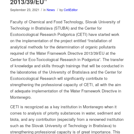
2013/39/EU”
/
/
September 23, 2021
in
News
by
CetiEditor
Faculty of Chemical and Food Technology, Slovak University of
Technology in Bratislava (STUBA) and the Center for
Ecotoxicological Research Podgorica (CETI) have started work
on the implementation of the project entitled “Installation of
analytical methods for the determination of organic pollutants
required of the Water Framework Directive 2013/39/EU at the
Center for Eco-Toxicological Research in Podgorica”. The transfer
of knowledge and skills through trainings that will be conducted in
the laboratories of the University of Bratislava and the Center for
Ecotoxicological Research will significantly contribute to
strengthening the professional capacity of CETI, all with the aim
of adequate implementation of the Water Framework Directive in
Montenegro.
CETI is recognized as a key institution in Montenegro when it
comes to analysis of priority substances in water, sediment and
biota, and any contribution (especially from a renowned institution
such as the Slovak University of Technology in Bratislava) to
strengthening professional capacity is of great importance. This