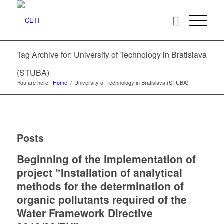
Tag Archive for: University of Technology in Bratislava
(STUBA)
You are here:
Home
/
University of Technology in Bratislava (STUBA)
Posts
Beginning of the implementation of
project “Installation of analytical
methods for the determination of
organic pollutants required of the
Water Framework Directive