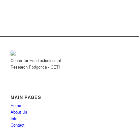
Center for Eco-Toxicological
Research Podgorica - CETI
MAIN PAGES
Home
About Us
Info
Contact