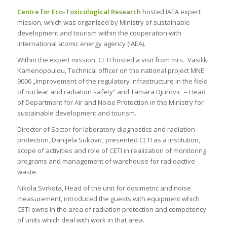
Centre for Eco-Toxicological Research
hosted IAEA expert
mission, which was organized by Ministry of sustainable
development and tourism within the cooperation with
International atomic energy agency (IAEA).
Within the expert mission, CETI hosted a visit from mrs. Vasiliki
Kamenopoulou, Technical officer on the national project MNE
9006 „Improvement of the regulatory infrastructure in the field
of nuclear and radiation safety” and Tamara Djurovic – Head
of Department for Air and Noise Protection in the Ministry for
sustainable development and tourism.
Director of Sector for laboratory diagnostics and radiation
protection, Danijela Sukovic, presented CETI as a institution,
scope of activities and role of CETI in realization of monitoring
programs and management of warehouse for radioactive
waste.
Nikola Svrkota, Head of the unit for dosimetric and noise
measurement, introduced the guests with equipment which
CETI owns in the area of radiation protection and competency
of units which deal with work in that area.