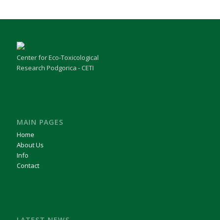
Center for Eco-Toxicological
Research Podgorica - CETI
MAIN PAGES
Home
About Us
Info
Contact
LATEST NEWS