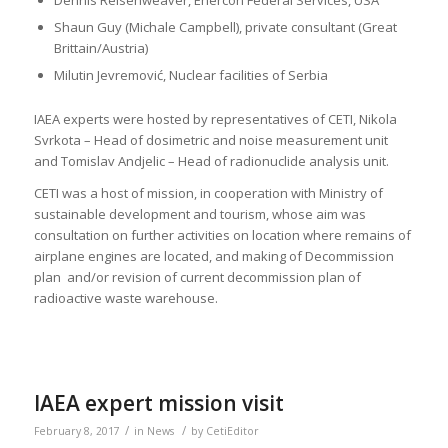
Dennis Reisenweaver, Enercon Federal Services, USA
Shaun Guy (Michale Campbell), private consultant (Great
Brittain/Austria)
Milutin Jevremović, Nuclear facilities of Serbia
IAEA experts were hosted by representatives of CETI, Nikola
Svrkota – Head of dosimetric and noise measurement unit
and Tomislav Andjelic – Head of radionuclide analysis unit.
CETI was a host of mission, in cooperation with Ministry of
sustainable development and tourism, whose aim was
consultation on further activities on location where remains of
airplane engines are located, and making of Decommission
plan and/or revision of current decommission plan of
radioactive waste warehouse.
IAEA expert mission visit
/
/
February 8, 2017
in
News
by
CetiEditor