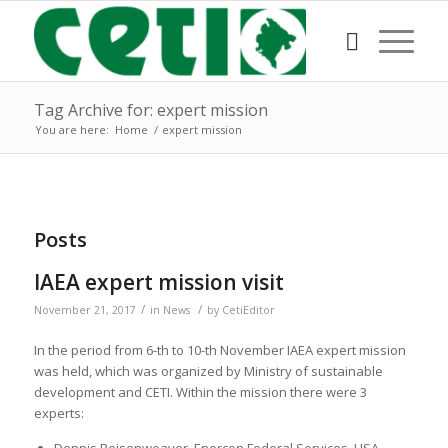
Tag Archive for: expert mission
You are here:
Home
/
expert mission
Posts
IAEA expert mission visit
/
/
November 21, 2017
in
News
by
CetiEditor
In the period from 6-th to 10-th November IAEA expert mission
was held, which was organized by Ministry of sustainable
development and CETI. Within the mission there were 3
experts: