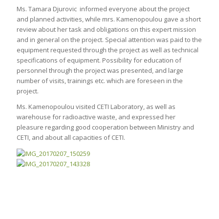
Ms. Tamara Djurovic informed everyone about the project
and planned activities, while mrs. Kamenopoulou gave a short
review about her task and obligations on this expert mission
and in general on the project. Special attention was paid to the
equipment requested through the project as well as technical
specifications of equipment. Possibility for education of
personnel through the project was presented, and large
number of visits, trainings etc. which are foreseen in the
project.
Ms. Kamenopoulou visited CETI Laboratory, as well as
warehouse for radioactive waste, and expressed her
pleasure regarding good cooperation between Ministry and
CETI, and about all capacities of CETI.