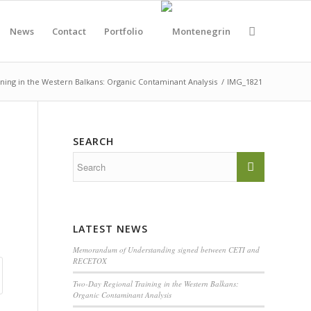
News
Contact
Portfolio
ning in the Western Balkans: Organic Contaminant Analysis
/
IMG_1821
SEARCH
LATEST NEWS
Memorandum of Understanding signed between CETI and
RECETOX
Two-Day Regional Training in the Western Balkans:
Organic Contaminant Analysis