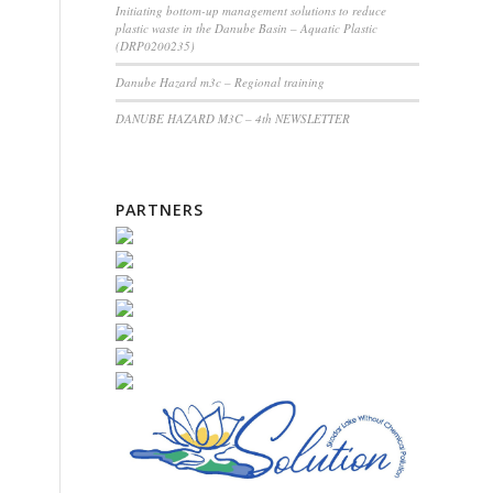
Initiating bottom-up management solutions to reduce
plastic waste in the Danube Basin – Aquatic Plastic
(DRP0200235)
Danube Hazard m3c – Regional training
DANUBE HAZARD M3C – 4th NEWSLETTER
PARTNERS