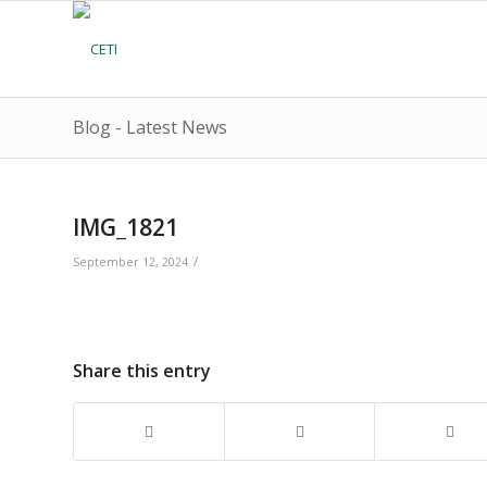
Blog - Latest News
IMG_1821
/
September 12, 2024
Share this entry