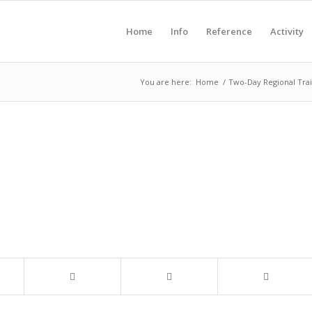
Home
Info
Reference
Activity
You are here:
Home
/
Two-Day Regional Trai