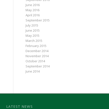
June 2016
May 2016
April 2016
September 2015
July 2015
June 2015
May 2015
March 2015
February 2015
December 2014
November 2014
October 2014
September 2014
June 2014
LATEST NEWS