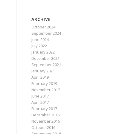
ARCHIVE
October 2024
September 2024
June 2024
July 2022
January 2022
December 2021
September 2021
January 2021
April 2019
February 2019
November 2017
June 2017
April 2017
February 2017
December 2016
November 2016
October 2016
September 2016